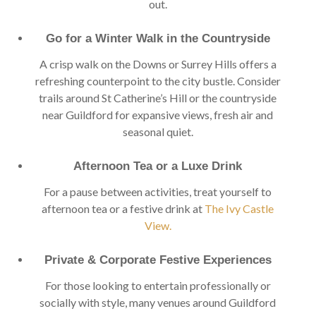
out.
Go for a Winter Walk in the Countryside
A crisp walk on the Downs or Surrey Hills offers a
refreshing counterpoint to the city bustle. Consider
trails around St Catherine’s Hill or the countryside
near Guildford for expansive views, fresh air and
seasonal quiet.
Afternoon Tea or a Luxe Drink
For a pause between activities, treat yourself to
afternoon tea or a festive drink at
The Ivy Castle
View.
Private & Corporate Festive Experiences
For those looking to entertain professionally or
socially with style, many venues around Guildford