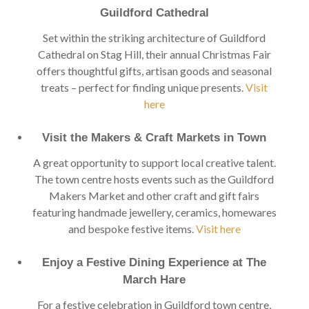
Guildford Cathedral
Set within the striking architecture of Guildford
Cathedral on Stag Hill, their annual Christmas Fair
offers thoughtful gifts, artisan goods and seasonal
treats – perfect for finding unique presents.
Visit
here
Visit the Makers & Craft Markets in Town
A great opportunity to support local creative talent.
The town centre hosts events such as the Guildford
Makers Market and other craft and gift fairs
featuring handmade jewellery, ceramics, homewares
and bespoke festive items.
Visit here
Enjoy a Festive Dining Experience at The
March Hare
For a festive celebration in Guildford town centre,