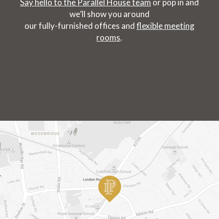
Say hello to the Parallel House team
or pop in and
we’ll show you around
our fully-furnished offices and
flexible meeting
rooms
.