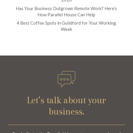
Has Your Business Outgrown Remote Work? Here’s
How Parallel House Can Help
4 Best Coffee Spots in Guildford for Your Working
Week
Let’s talk about your
business.