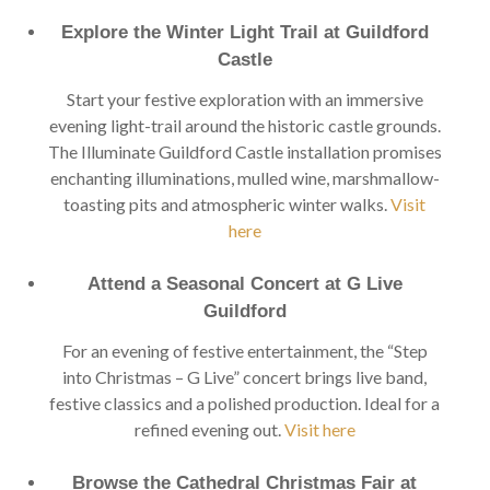
Explore the Winter Light Trail at Guildford
Castle
Start your festive exploration with an immersive
evening light-trail around the historic castle grounds.
The Illuminate Guildford Castle installation promises
enchanting illuminations, mulled wine, marshmallow-
toasting pits and atmospheric winter walks.
Visit
here
Attend a Seasonal Concert at G Live
Guildford
For an evening of festive entertainment, the “Step
into Christmas – G Live” concert brings live band,
festive classics and a polished production. Ideal for a
refined evening out.
Visit here
Browse the Cathedral Christmas Fair at