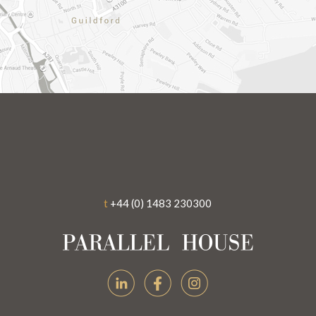
t
+44 (0) 1483 230300