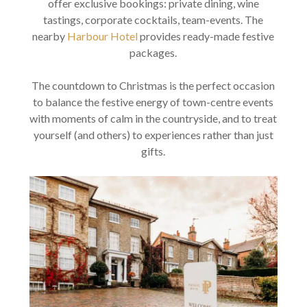
offer exclusive bookings: private dining, wine
tastings, corporate cocktails, team-events. The
nearby
Harbour Hotel
provides ready-made festive
packages.
The countdown to Christmas is the perfect occasion
to balance the festive energy of town-centre events
with moments of calm in the countryside, and to treat
yourself (and others) to experiences rather than just
gifts.