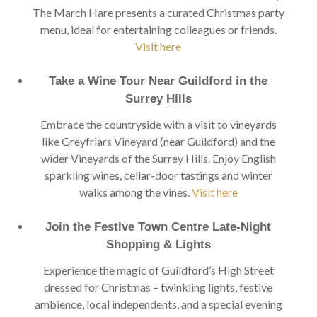
The March Hare presents a curated Christmas party
menu, ideal for entertaining colleagues or friends.
Visit here
Take a Wine Tour Near Guildford in the
Surrey Hills
Embrace the countryside with a visit to vineyards
like Greyfriars Vineyard (near Guildford) and the
wider Vineyards of the Surrey Hills. Enjoy English
sparkling wines, cellar-door tastings and winter
walks among the vines.
Visit here
Join the Festive Town Centre Late-Night
Shopping & Lights
Experience the magic of Guildford’s High Street
dressed for Christmas – twinkling lights, festive
ambience, local independents, and a special evening