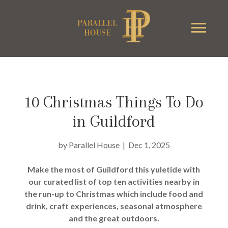
10 Christmas Things To Do
in Guildford
by
Parallel House
|
Dec 1, 2025
Make the most of Guildford this yuletide with
our curated list of top ten activities nearby in
the run-up to Christmas which include food and
drink, craft experiences, seasonal atmosphere
and the great outdoors.