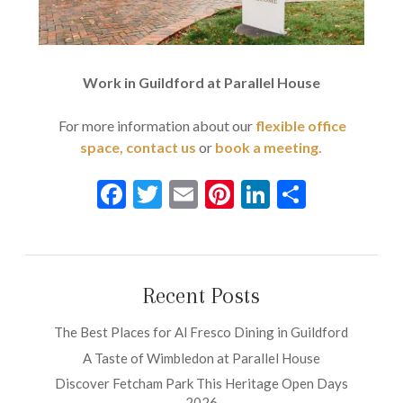
Work in Guildford at Parallel House
For more information about our
flexible office
space,
contact us
or
book a meeting.
Facebook
Twitter
Email
Pinterest
LinkedIn
Share
Recent Posts
The Best Places for Al Fresco Dining in Guildford
A Taste of Wimbledon at Parallel House
Discover Fetcham Park This Heritage Open Days
2026