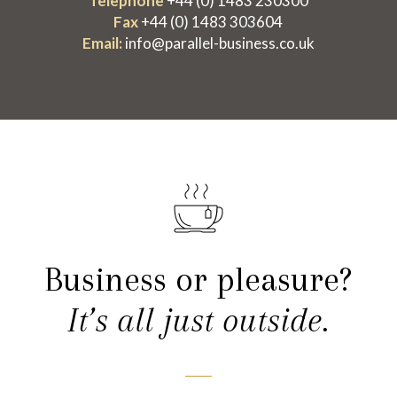
Telephone
+44 (0) 1483 230300
Fax
+44 (0) 1483 303604
Email:
info@parallel-business.co.uk
Business or pleasure?
It’s all just outside.