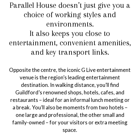
Parallel House doesn’t just give you a
choice of working styles and
environments.
It also keeps you close to
entertainment, convenient amenities,
and key transport links.
Opposite the centre, the iconic G Live entertainment
venue is the region’s leading entertainment
destination. In walking distance, you’ll find
Guildford’s renowned shops, hotels, cafes, and
restaurants – ideal for an informal lunch meeting or
a break. You’ll also be moments from two hotels –
one large and professional, the other small and
family-owned – for your visitors or extra meeting
space.