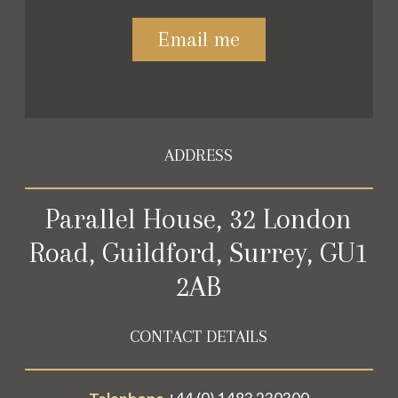
Please leave this field empty.
ADDRESS
Parallel House, 32 London
Road, Guildford, Surrey, GU1
2AB
CONTACT DETAILS