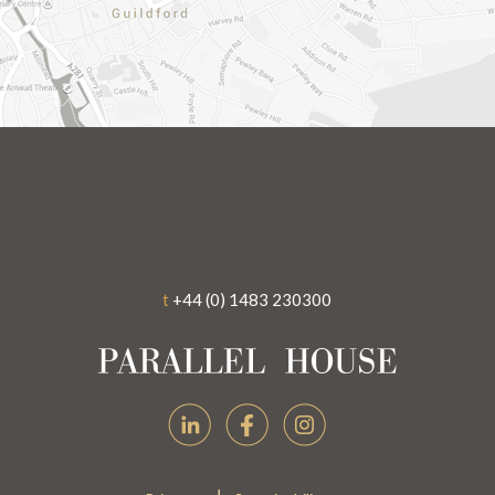
t
+44 (0) 1483 230300