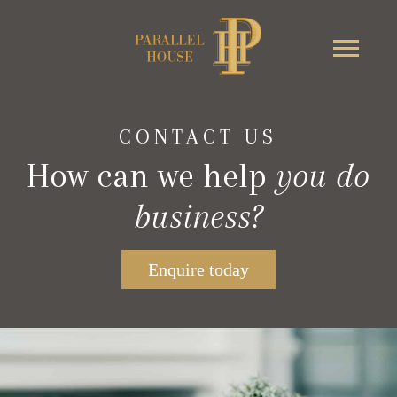
CONTACT US
How can we help
you do
business?
Enquire today