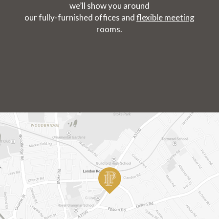
we’ll show you around
our fully-furnished offices and
flexible meeting
rooms
.