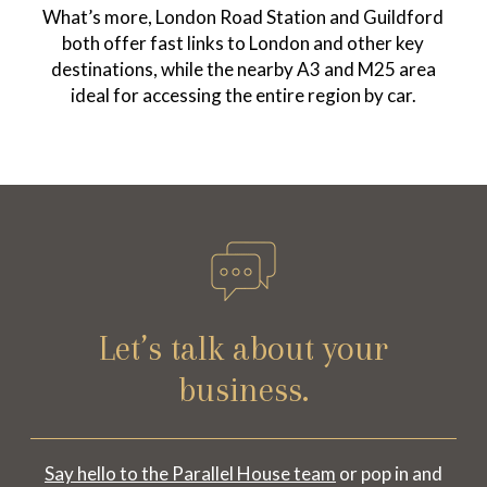
What’s more, London Road Station and Guildford
both offer fast links to London and other key
destinations, while the nearby A3 and M25 area
ideal for accessing the entire region by car.
Let’s talk about your
business.
Say hello to the Parallel House team
or pop in and