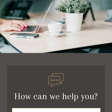
How can we help you?