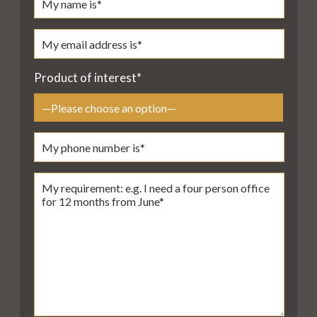
Product of interest*