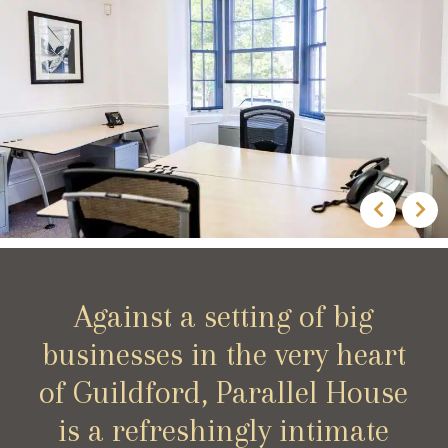
Against a setting of big
businesses in the very heart
of Guildford, Parallel House
is a refreshingly intimate