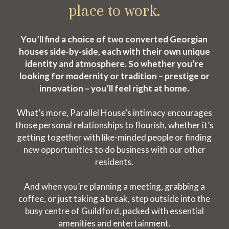
place to work.
You’ll find a choice of two converted Georgian
houses side-by-side, each with their own unique
identity and atmosphere. So whether you’re
looking for modernity or tradition – prestige or
innovation – you’ll feel right at home.
What’s more, Parallel House’s intimacy encourages
those personal relationships to flourish, whether it’s
getting together with like-minded people or finding
new opportunities to do business with our other
residents.
And when you’re planning a meeting, grabbing a
coffee, or just taking a break, step outside into the
busy centre of Guildford, packed with essential
amenities and entertainment.