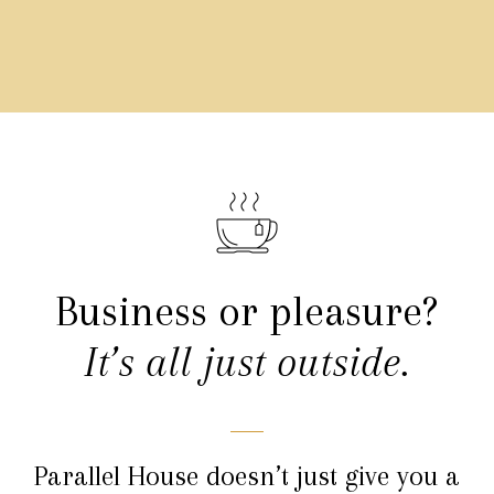
Business or pleasure?
It’s all just outside.
Parallel House doesn’t just give you a