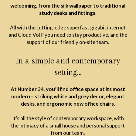
welcoming, from the silk wallpaper to traditional
study desks and fittings.
All with the cutting-edge superfast gigabit internet
and Cloud VoIP you need to stay productive, and the
support of our friendly on-site team.
In a simple and contemporary
setting…
At Number 34, you’ll find office space at its most
modern – striking white and grey décor, elegant
desks, and ergonomic new office chairs.
It’s all the style of contemporary workspace, with
the intimacy of a small house and personal support
from our team.