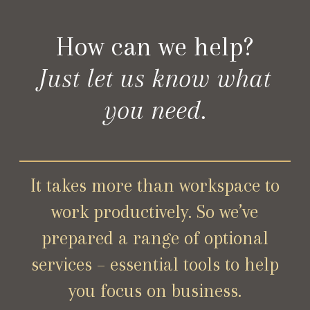
How can we help?
Just let us know what
you need.
It takes more than workspace to
work productively. So we’ve
prepared a range of optional
services – essential tools to help
you focus on business.