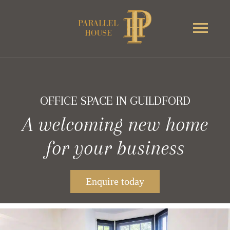
OFFICE SPACE IN GUILDFORD
A welcoming new home
for your business
Enquire today