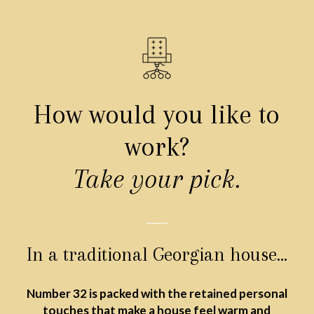
How would you like to
work?
Take your pick.
In a traditional Georgian house…
Number 32 is packed with the retained personal
touches that make a house feel warm and