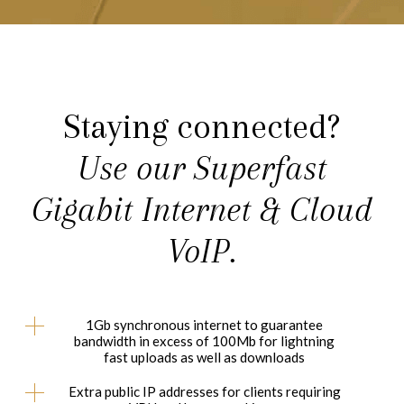
Staying connected?
Use our Superfast
Gigabit Internet & Cloud
VoIP.
1Gb synchronous internet to guarantee
bandwidth in excess of 100Mb for lightning
fast uploads as well as downloads
Extra public IP addresses for clients requiring