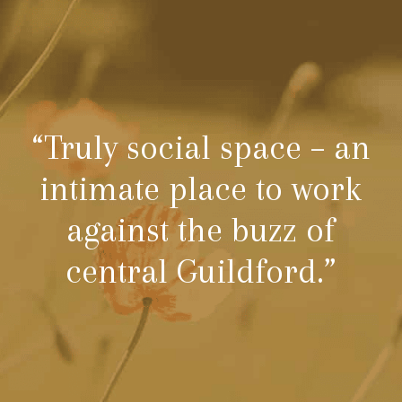
“Truly social space – an
intimate place to work
against the buzz of
central Guildford.”