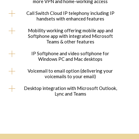
more VPN and home-working access
Call Switch Cloud IP telephony including IP
handsets with enhanced features
Mobility working offering mobile app and
Softphone app with integrated Microsoft
Teams & other features
IP Softphone and video softphone for
Windows PC and Mac desktops
Voicemail to email option (delivering your
voicemails to your email)
Desktop integration with Microsoft Outlook,
Lync and Teams