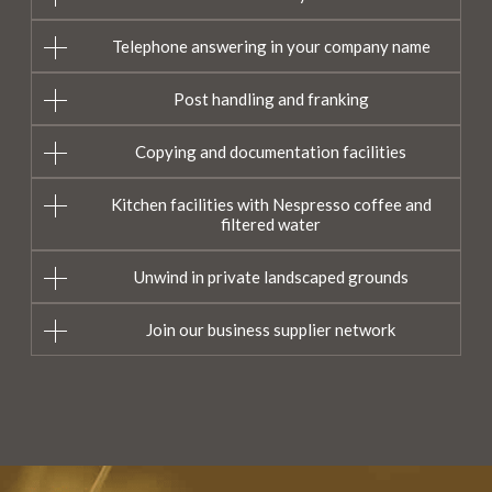
Telephone answering in your company name
Post handling and franking
Copying and documentation facilities
Kitchen facilities with Nespresso coffee and
filtered water
Unwind in private landscaped grounds
Join our business supplier network