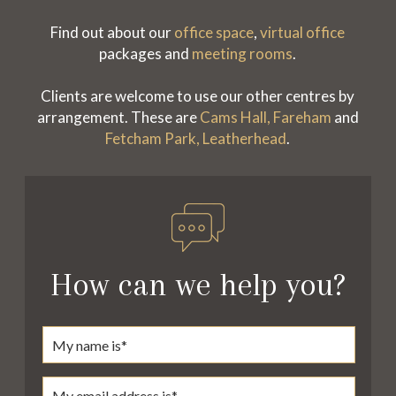
Find out about our
office space
,
virtual office
packages and
meeting rooms
.
Clients are welcome to use our other centres by
arrangement. These are
Cams Hall, Fareham
and
Fetcham Park, Leatherhead
.
How can we help you?