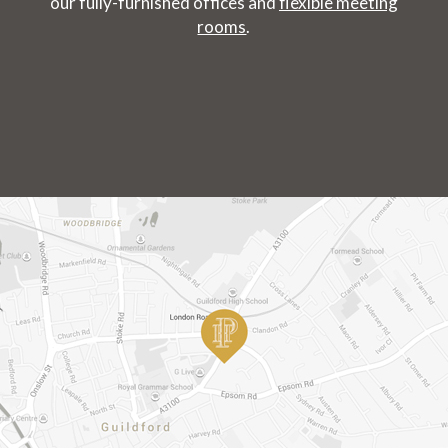
our fully-furnished offices and
flexible meeting
rooms
.