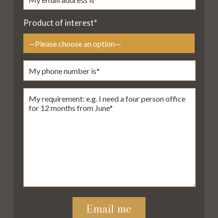
Product of interest*
Please leave this field empty.