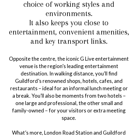
choice of working styles and
environments.
It also keeps you close to
entertainment, convenient amenities,
and key transport links.
Opposite the centre, the iconic G Live entertainment
venue is the region’s leading entertainment
destination. In walking distance, you’ll find
Guildford’s renowned shops, hotels, cafes, and
restaurants – ideal for an informal lunch meeting or
a break. You’ll also be moments from two hotels –
one large and professional, the other small and
family-owned – for your visitors or extra meeting
space.
What’s more, London Road Station and Guildford