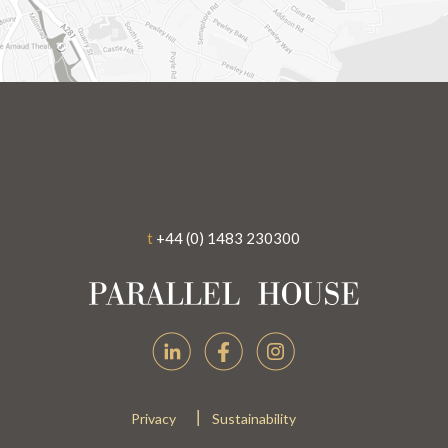
t
+44 (0) 1483 230300
|
Privacy
Sustainability