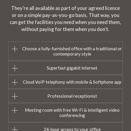
They’re all available as part of your agreed licence
or on a simple pay-as-you-go basis. That way, you
can get the facilities you need when you need them,
without paying for them when you don’t.
Choose a fully-furnished office with a traditional or
contemporary style
Superfast gigabit internet
Cloud VoIP telephony with mobile & Softphone app
Professional receptionist
Meeting room with free Wi-Fi & intelligent video
conferencing
24-hour access to your office