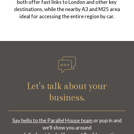
both offer fast links to London and other key
destinations, while the nearby A3 and M25 area
ideal for accessing the entire region by car.
Let’s talk about your
business.
Say hello to the Parallel House team
or pop in and
we’ll show you around