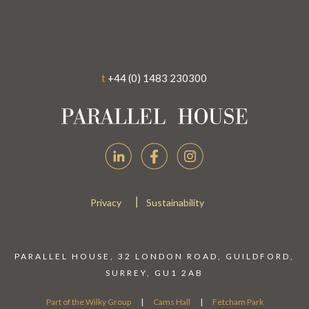
t
+44 (0) 1483 230300
|
Privacy
Sustainability
PARALLEL HOUSE, 32 LONDON ROAD, GUILDFORD,
SURREY, GU1 2AB
Part of the
Wilky Group
|
Cams Hall
|
Fetcham Park