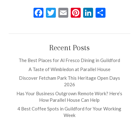
Facebook
Twitter
Email
Pinterest
LinkedIn
Share
Recent Posts
The Best Places for Al Fresco Dining in Guildford
A Taste of Wimbledon at Parallel House
Discover Fetcham Park This Heritage Open Days
2026
Has Your Business Outgrown Remote Work? Here’s
How Parallel House Can Help
4 Best Coffee Spots in Guildford for Your Working
Week