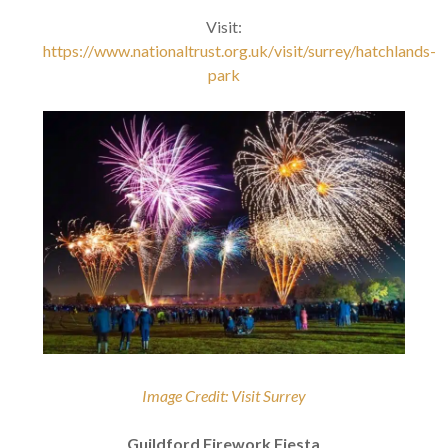
Visit:
https://www.nationaltrust.org.uk/visit/surrey/hatchlands-
park
Image Credit: Visit Surrey
Guildford Firework Fiesta