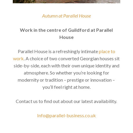
Autumn at Parallel House
Work in the centre of Guildford at Parallel
House
Parallel House is a refreshingly intimate
place to
work
. A choice of two converted Georgian houses sit
side-by-side, each with their own unique identity and
atmosphere. So whether you’re looking for
modernity or tradition – prestige or innovation –
you’ll feel right at home.
Contact us to find out about our latest availability.
Info@parallel-business.co.uk