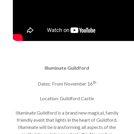
Illuminate Guildford
th
Dates: From November 16
Location: Guildford Castle
Illuminate Guildford is a brand new magical, family
friendly event that lights in the heart of Guildford.
Illuminate will be transforming all aspects of the