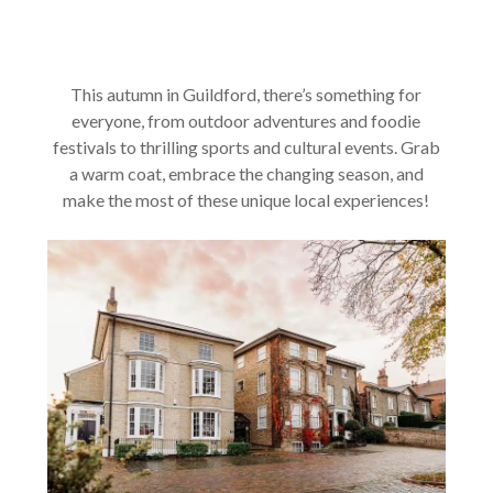
This autumn in Guildford, there’s something for
everyone, from outdoor adventures and foodie
festivals to thrilling sports and cultural events. Grab
a warm coat, embrace the changing season, and
make the most of these unique local experiences!