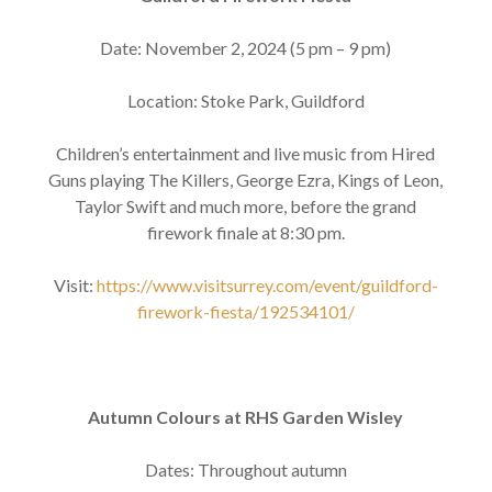
Date: November 2, 2024 (5 pm – 9 pm)
Location: Stoke Park, Guildford
Children’s entertainment and live music from Hired
Guns playing The Killers, George Ezra, Kings of Leon,
Taylor Swift and much more, before the grand
firework finale at 8:30 pm.
Visit:
https://www.visitsurrey.com/event/guildford-
firework-fiesta/192534101/
Autumn Colours at RHS Garden Wisley
Dates: Throughout autumn