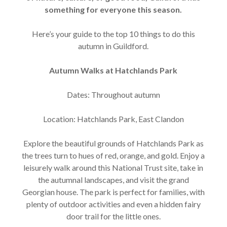
something for everyone this season.
Here’s your guide to the top 10 things to do this
autumn in Guildford.
Autumn Walks at Hatchlands Park
Dates: Throughout autumn
Location: Hatchlands Park, East Clandon
Explore the beautiful grounds of Hatchlands Park as
the trees turn to hues of red, orange, and gold. Enjoy a
leisurely walk around this National Trust site, take in
the autumnal landscapes, and visit the grand
Georgian house. The park is perfect for families, with
plenty of outdoor activities and even a hidden fairy
door trail for the little ones.