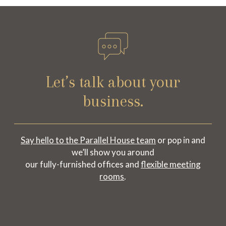
Let’s talk about your
business.
Say hello to the Parallel House team
or pop in and
we’ll show you around
our fully-furnished offices and
flexible meeting
rooms
.