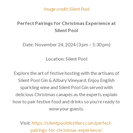
Image credit: Silent Pool
Perfect Pairings for Christmas Experience at
Silent Pool
Date: November 24, 2024 (3 pm – 5:30 pm)
Location: Silent Pool
Explore the art of festive hosting with the artisans of
Silent Pool Gin & Albury Vineyard. Enjoy English
sparkling wine and Silent Pool Gin served with
delicious Christmas canapés as the experts explain
how to pair festive food and drinks so you’re ready to
wow your guests.
Visit:
https://silentpooldistillers.com/perfect-
pairings-for-christmas-experience/