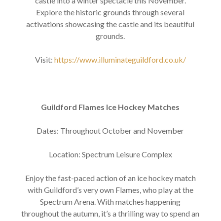
castle into a winter spectacle this November.
Explore the historic grounds through several
activations showcasing the castle and its beautiful
grounds.
Visit:
https://www.illuminateguildford.co.uk/
Guildford Flames Ice Hockey Matches
Dates: Throughout October and November
Location: Spectrum Leisure Complex
Enjoy the fast-paced action of an ice hockey match
with Guildford’s very own Flames, who play at the
Spectrum Arena. With matches happening
throughout the autumn, it’s a thrilling way to spend an