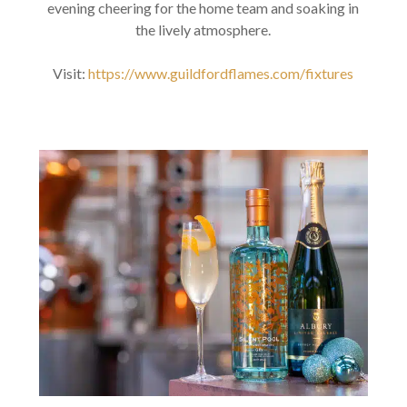
evening cheering for the home team and soaking in
the lively atmosphere.
Visit:
https://www.guildfordflames.com/fixtures