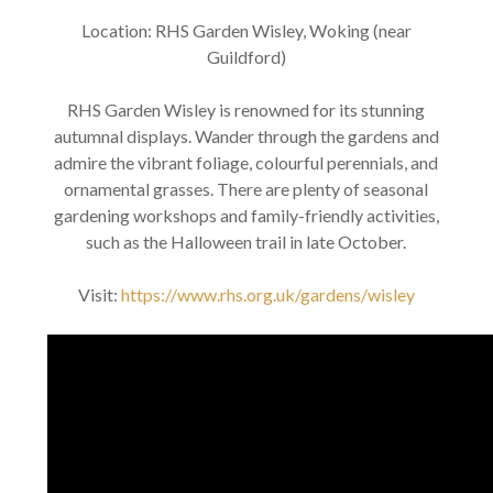
Location: RHS Garden Wisley, Woking (near
Guildford)
RHS Garden Wisley is renowned for its stunning
autumnal displays. Wander through the gardens and
admire the vibrant foliage, colourful perennials, and
ornamental grasses. There are plenty of seasonal
gardening workshops and family-friendly activities,
such as the Halloween trail in late October.
Visit:
https://www.rhs.org.uk/gardens/wisley