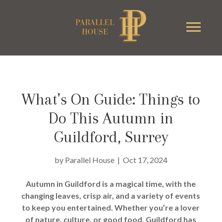
What’s On Guide: Things to
Do This Autumn in
Guildford, Surrey
by
Parallel House
|
Oct 17, 2024
Autumn in Guildford is a magical time, with the
changing leaves, crisp air, and a variety of events
to keep you entertained. Whether you’re a lover
of nature, culture, or good food, Guildford has