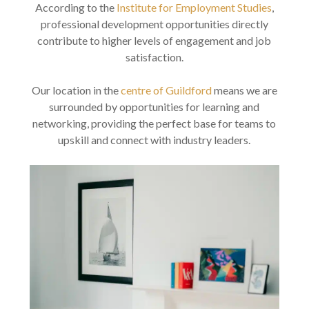
According to the
Institute for Employment Studies
,
professional development opportunities directly
contribute to higher levels of engagement and job
satisfaction.
Our location in the
centre of Guildford
means we are
surrounded by opportunities for learning and
networking, providing the perfect base for teams to
upskill and connect with industry leaders.