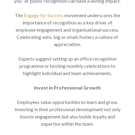
you” or public recognition can have a lasting impact.
The
Engage for Success
movement underscores the
importance of recognition as a key driver of
employee engagement and organisational success.
Celebrating wins, big or small, fosters a culture of
appreciation.
Experts suggest setting up an office recognition
programme or hosting monthly celebrations to
highlight individual and team achievements.
Invest in Professional Growth
Employees value opportunities to learn and grow.
Investing in their professional development not only
boosts engagement but also builds loyalty and
expertise within the team.