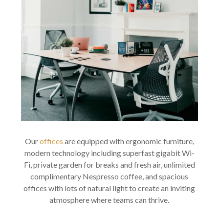
Our
offices
are equipped with ergonomic furniture,
modern technology including superfast gigabit Wi-
Fi, private garden for breaks and fresh air, unlimited
complimentary Nespresso coffee, and spacious
offices with lots of natural light to create an inviting
atmosphere where teams can thrive.