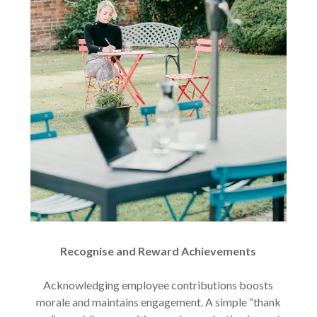
Recognise and Reward Achievements
Acknowledging employee contributions boosts
morale and maintains engagement. A simple “thank