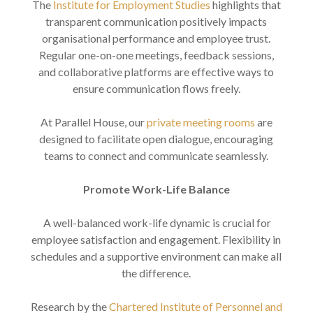
The
Institute for Employment Studies
highlights that
transparent communication positively impacts
organisational performance and employee trust.
Regular one-on-one meetings, feedback sessions,
and collaborative platforms are effective ways to
ensure communication flows freely.
At Parallel House, our
private meeting rooms
are
designed to facilitate open dialogue, encouraging
teams to connect and communicate seamlessly.
Promote Work-Life Balance
A well-balanced work-life dynamic is crucial for
employee satisfaction and engagement. Flexibility in
schedules and a supportive environment can make all
the difference.
Research by the
Chartered Institute of Personnel and