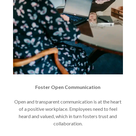
Foster Open Communication
Open and transparent communication is at the heart
of a positive workplace. Employees need to feel
heard and valued, which in turn fosters trust and
collaboration.