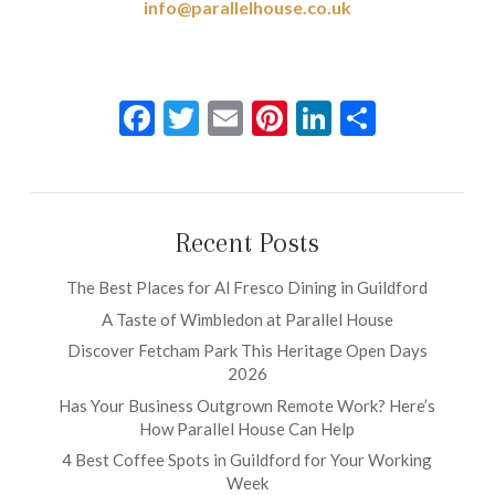
info@parallelhouse.co.uk
Facebook
Twitter
Email
Pinterest
LinkedIn
Share
Recent Posts
The Best Places for Al Fresco Dining in Guildford
A Taste of Wimbledon at Parallel House
Discover Fetcham Park This Heritage Open Days
2026
Has Your Business Outgrown Remote Work? Here’s
How Parallel House Can Help
4 Best Coffee Spots in Guildford for Your Working
Week