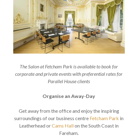
The Salon at Fetcham Park is available to book for
corporate and private events with preferential rates for
Parallel House clients
Organise an Away-Day
Get away from the office and enjoy the inspiring
surroundings of our business centre
Fetcham Park
in
Leatherhead or
Cams Hall
on the South Coast in
Fareham.