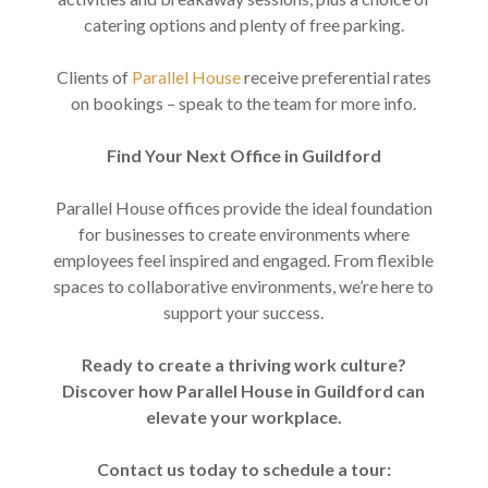
catering options and plenty of free parking.
Clients of
Parallel House
receive preferential rates
on bookings – speak to the team for more info.
Find Your Next Office in Guildford
Parallel House offices provide the ideal foundation
for businesses to create environments where
employees feel inspired and engaged. From flexible
spaces to collaborative environments, we’re here to
support your success.
Ready to create a thriving work culture?
Discover how Parallel House in Guildford can
elevate your workplace.
Contact us today to schedule a tour: