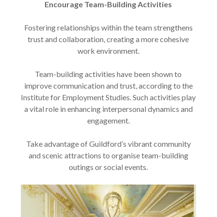
Encourage Team-Building Activities
Fostering relationships within the team strengthens
trust and collaboration, creating a more cohesive
work environment.
Team-building activities have been shown to
improve communication and trust, according to the
Institute for Employment Studies. Such activities play
a vital role in enhancing interpersonal dynamics and
engagement.
Take advantage of Guildford’s vibrant community
and scenic attractions to organise team-building
outings or social events.