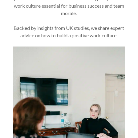
work culture essential for business success and team
morale.
Backed by insights from UK studies, we share expert
advice on how to build a positive work culture.