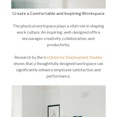
Create a Comfortable and Inspiring Workspace
The physical workspace plays a vital role in shaping
work culture. An inspiring, well-designed office
encourages creativity, collaboration, and
productivity.
Research by the I
nstitute for Employment Studies
shows that a thoughtfully designed workspace can
significantly enhance employee satisfaction and
performance.