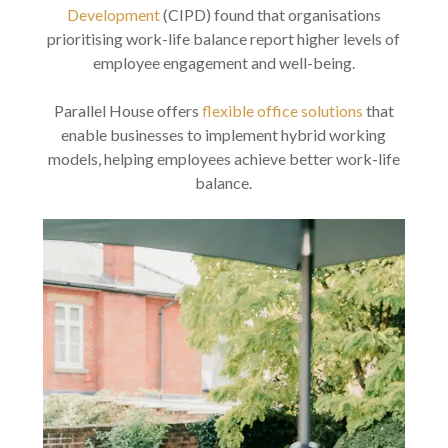
Development
(CIPD) found that organisations
prioritising work-life balance report higher levels of
employee engagement and well-being.
Parallel House offers
flexible office solutions
that
enable businesses to implement hybrid working
models, helping employees achieve better work-life
balance.