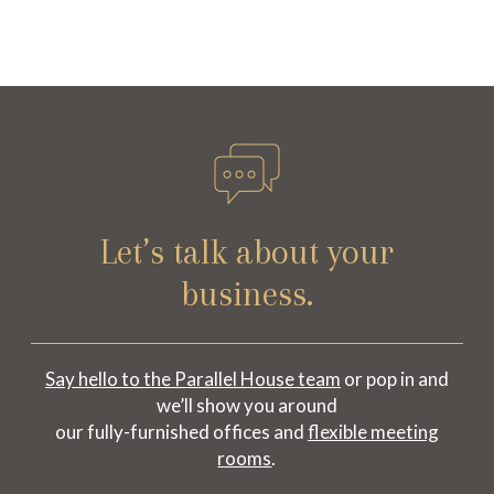
Let’s talk about your
business.
Say hello to the Parallel House team
or pop in and
we’ll show you around
our fully-furnished offices and
flexible meeting
rooms
.