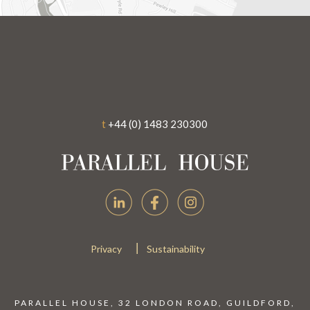
t
+44 (0) 1483 230300
|
Privacy
Sustainability
PARALLEL HOUSE, 32 LONDON ROAD, GUILDFORD,