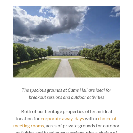
The spacious grounds at Cams Hall are ideal for
breakout sessions and outdoor activities
Both of our heritage properties offer an ideal
location for
corporate away-days
with a
choice of
meeting rooms
, acres of private grounds for outdoor
activities and breakaway sessions, plus a choice of