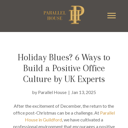
Holiday Blues? 6 Ways to
Build a Positive Office
Culture by UK Experts
by
Parallel House
|
Jan 13, 2025
After the excitement of December, the return to the
office post-Christmas can be a challenge. At
Parallel
House in Guildford
, we have cultivated a
professional environment that encourages a positive